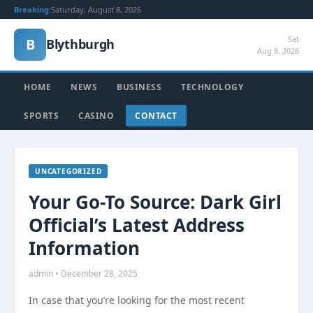
Breaking:
Saturday, August 8, 2026
Sat
B
Blythburgh
Aug 8, 2026
HOME
NEWS
BUSINESS
TECHNOLOGY
SPORTS
CASINO
CONTACT
UNCATEGORIZED
Your Go-To Source: Dark Girl
Official’s Latest Address
Information
admin • December 28, 2025
In case that you’re looking for the most recent