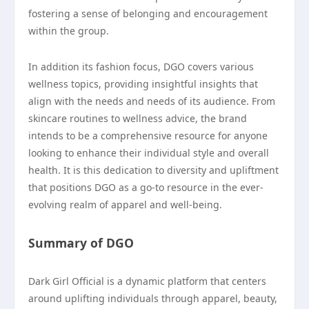
fostering a sense of belonging and encouragement
within the group.
In addition its fashion focus, DGO covers various
wellness topics, providing insightful insights that
align with the needs and needs of its audience. From
skincare routines to wellness advice, the brand
intends to be a comprehensive resource for anyone
looking to enhance their individual style and overall
health. It is this dedication to diversity and upliftment
that positions DGO as a go-to resource in the ever-
evolving realm of apparel and well-being.
Summary of DGO
Dark Girl Official is a dynamic platform that centers
around uplifting individuals through apparel, beauty,