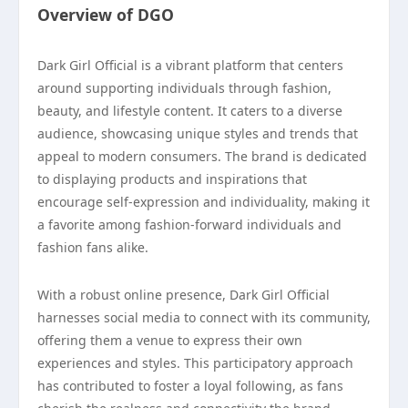
Overview of DGO
Dark Girl Official is a vibrant platform that centers
around supporting individuals through fashion,
beauty, and lifestyle content. It caters to a diverse
audience, showcasing unique styles and trends that
appeal to modern consumers. The brand is dedicated
to displaying products and inspirations that
encourage self-expression and individuality, making it
a favorite among fashion-forward individuals and
fashion fans alike.
With a robust online presence, Dark Girl Official
harnesses social media to connect with its community,
offering them a venue to express their own
experiences and styles. This participatory approach
has contributed to foster a loyal following, as fans