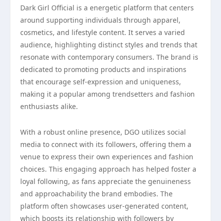
Dark Girl Official is a energetic platform that centers
around supporting individuals through apparel,
cosmetics, and lifestyle content. It serves a varied
audience, highlighting distinct styles and trends that
resonate with contemporary consumers. The brand is
dedicated to promoting products and inspirations
that encourage self-expression and uniqueness,
making it a popular among trendsetters and fashion
enthusiasts alike.
With a robust online presence, DGO utilizes social
media to connect with its followers, offering them a
venue to express their own experiences and fashion
choices. This engaging approach has helped foster a
loyal following, as fans appreciate the genuineness
and approachability the brand embodies. The
platform often showcases user-generated content,
which boosts its relationship with followers by