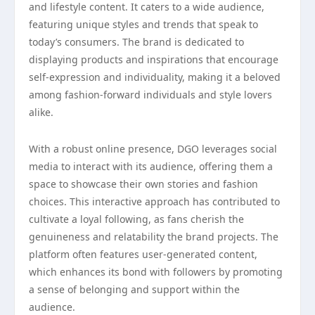
and lifestyle content. It caters to a wide audience,
featuring unique styles and trends that speak to
today’s consumers. The brand is dedicated to
displaying products and inspirations that encourage
self-expression and individuality, making it a beloved
among fashion-forward individuals and style lovers
alike.
With a robust online presence, DGO leverages social
media to interact with its audience, offering them a
space to showcase their own stories and fashion
choices. This interactive approach has contributed to
cultivate a loyal following, as fans cherish the
genuineness and relatability the brand projects. The
platform often features user-generated content,
which enhances its bond with followers by promoting
a sense of belonging and support within the
audience.