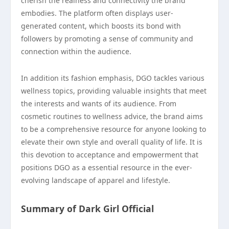
cherish the realness and connectivity the brand
embodies. The platform often displays user-
generated content, which boosts its bond with
followers by promoting a sense of community and
connection within the audience.
In addition its fashion emphasis, DGO tackles various
wellness topics, providing valuable insights that meet
the interests and wants of its audience. From
cosmetic routines to wellness advice, the brand aims
to be a comprehensive resource for anyone looking to
elevate their own style and overall quality of life. It is
this devotion to acceptance and empowerment that
positions DGO as a essential resource in the ever-
evolving landscape of apparel and lifestyle.
Summary of Dark Girl Official