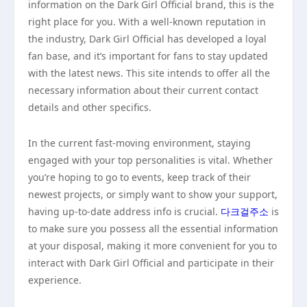
information on the Dark Girl Official brand, this is the
right place for you. With a well-known reputation in
the industry, Dark Girl Official has developed a loyal
fan base, and it’s important for fans to stay updated
with the latest news. This site intends to offer all the
necessary information about their current contact
details and other specifics.
In the current fast-moving environment, staying
engaged with your top personalities is vital. Whether
you’re hoping to go to events, keep track of their
newest projects, or simply want to show your support,
having up-to-date address info is crucial.
다크걸주소
is
to make sure you possess all the essential information
at your disposal, making it more convenient for you to
interact with Dark Girl Official and participate in their
experience.