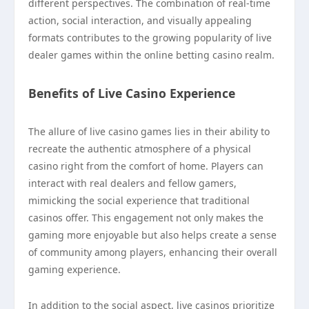
different perspectives. The combination of real-time
action, social interaction, and visually appealing
formats contributes to the growing popularity of live
dealer games within the online betting casino realm.
Benefits of Live Casino Experience
The allure of live casino games lies in their ability to
recreate the authentic atmosphere of a physical
casino right from the comfort of home. Players can
interact with real dealers and fellow gamers,
mimicking the social experience that traditional
casinos offer. This engagement not only makes the
gaming more enjoyable but also helps create a sense
of community among players, enhancing their overall
gaming experience.
In addition to the social aspect, live casinos prioritize