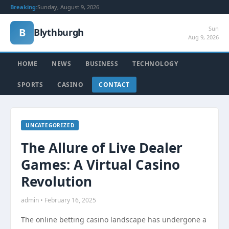
Breaking:
Sunday, August 9, 2026
Sun
B
Blythburgh
Aug 9, 2026
HOME
NEWS
BUSINESS
TECHNOLOGY
SPORTS
CASINO
CONTACT
UNCATEGORIZED
The Allure of Live Dealer
Games: A Virtual Casino
Revolution
admin • February 16, 2025
The online betting casino landscape has undergone a