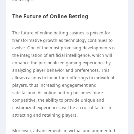
The Future of Online Betting
The future of online betting casinos is poised for
transformative growth as technology continues to
evolve. One of the most promising developments is
the integration of artificial intelligence, which will
enhance the personalized gaming experience by
analyzing player behavior and preferences. This
allows casinos to tailor their offerings to individual
players, thus increasing engagement and
satisfaction. As online betting becomes more
competitive, the ability to provide unique and
customized experiences will be a crucial factor in
attracting and retaining players.
Moreover, advancements in virtual and augmented