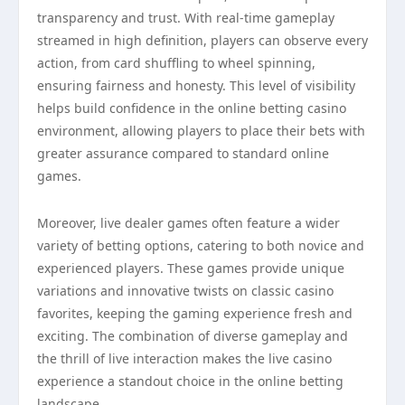
transparency and trust. With real-time gameplay
streamed in high definition, players can observe every
action, from card shuffling to wheel spinning,
ensuring fairness and honesty. This level of visibility
helps build confidence in the online betting casino
environment, allowing players to place their bets with
greater assurance compared to standard online
games.
Moreover, live dealer games often feature a wider
variety of betting options, catering to both novice and
experienced players. These games provide unique
variations and innovative twists on classic casino
favorites, keeping the gaming experience fresh and
exciting. The combination of diverse gameplay and
the thrill of live interaction makes the live casino
experience a standout choice in the online betting
landscape.