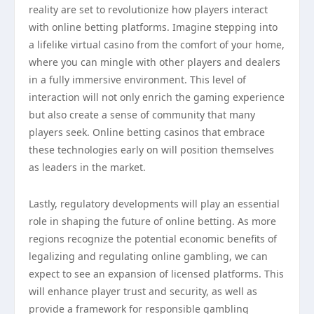
reality are set to revolutionize how players interact
with online betting platforms. Imagine stepping into
a lifelike virtual casino from the comfort of your home,
where you can mingle with other players and dealers
in a fully immersive environment. This level of
interaction will not only enrich the gaming experience
but also create a sense of community that many
players seek. Online betting casinos that embrace
these technologies early on will position themselves
as leaders in the market.
Lastly, regulatory developments will play an essential
role in shaping the future of online betting. As more
regions recognize the potential economic benefits of
legalizing and regulating online gambling, we can
expect to see an expansion of licensed platforms. This
will enhance player trust and security, as well as
provide a framework for responsible gambling