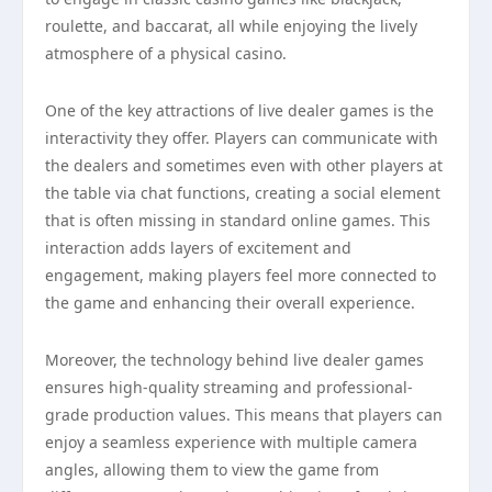
roulette, and baccarat, all while enjoying the lively
atmosphere of a physical casino.
One of the key attractions of live dealer games is the
interactivity they offer. Players can communicate with
the dealers and sometimes even with other players at
the table via chat functions, creating a social element
that is often missing in standard online games. This
interaction adds layers of excitement and
engagement, making players feel more connected to
the game and enhancing their overall experience.
Moreover, the technology behind live dealer games
ensures high-quality streaming and professional-
grade production values. This means that players can
enjoy a seamless experience with multiple camera
angles, allowing them to view the game from