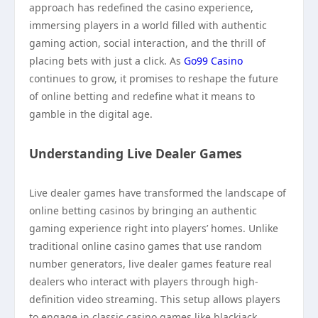
approach has redefined the casino experience,
immersing players in a world filled with authentic
gaming action, social interaction, and the thrill of
placing bets with just a click. As
Go99 Casino
continues to grow, it promises to reshape the future
of online betting and redefine what it means to
gamble in the digital age.
Understanding Live Dealer Games
Live dealer games have transformed the landscape of
online betting casinos by bringing an authentic
gaming experience right into players’ homes. Unlike
traditional online casino games that use random
number generators, live dealer games feature real
dealers who interact with players through high-
definition video streaming. This setup allows players
to engage in classic casino games like blackjack,