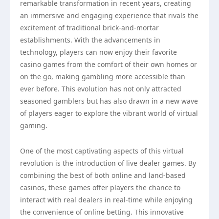
remarkable transformation in recent years, creating
an immersive and engaging experience that rivals the
excitement of traditional brick-and-mortar
establishments. With the advancements in
technology, players can now enjoy their favorite
casino games from the comfort of their own homes or
on the go, making gambling more accessible than
ever before. This evolution has not only attracted
seasoned gamblers but has also drawn in a new wave
of players eager to explore the vibrant world of virtual
gaming.
One of the most captivating aspects of this virtual
revolution is the introduction of live dealer games. By
combining the best of both online and land-based
casinos, these games offer players the chance to
interact with real dealers in real-time while enjoying
the convenience of online betting. This innovative