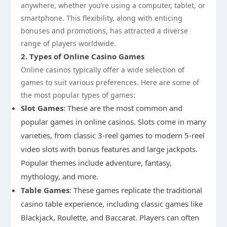
anywhere, whether you’re using a computer, tablet, or
smartphone. This flexibility, along with enticing
bonuses and promotions, has attracted a diverse
range of players worldwide.
2.
Types of Online Casino Games
Online casinos typically offer a wide selection of
games to suit various preferences. Here are some of
the most popular types of games:
Slot Games
: These are the most common and
popular games in online casinos. Slots come in many
varieties, from classic 3-reel games to modern 5-reel
video slots with bonus features and large jackpots.
Popular themes include adventure, fantasy,
mythology, and more.
Table Games
: These games replicate the traditional
casino table experience, including classic games like
Blackjack, Roulette, and Baccarat. Players can often