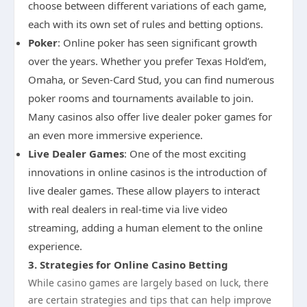
choose between different variations of each game,
each with its own set of rules and betting options.
Poker
: Online poker has seen significant growth
over the years. Whether you prefer Texas Hold’em,
Omaha, or Seven-Card Stud, you can find numerous
poker rooms and tournaments available to join.
Many casinos also offer live dealer poker games for
an even more immersive experience.
Live Dealer Games
: One of the most exciting
innovations in online casinos is the introduction of
live dealer games. These allow players to interact
with real dealers in real-time via live video
streaming, adding a human element to the online
experience.
3.
Strategies for Online Casino Betting
While casino games are largely based on luck, there
are certain strategies and tips that can help improve