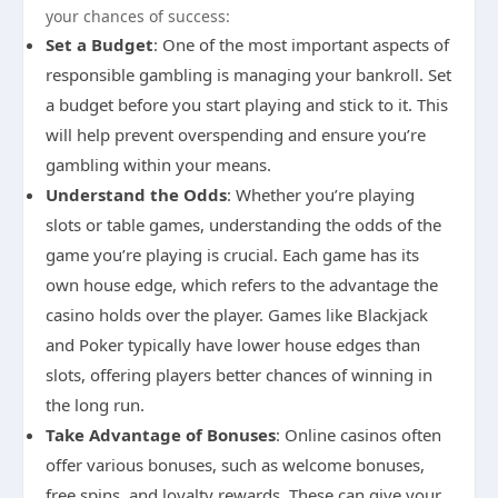
your chances of success:
Set a Budget
: One of the most important aspects of
responsible gambling is managing your bankroll. Set
a budget before you start playing and stick to it. This
will help prevent overspending and ensure you’re
gambling within your means.
Understand the Odds
: Whether you’re playing
slots or table games, understanding the odds of the
game you’re playing is crucial. Each game has its
own house edge, which refers to the advantage the
casino holds over the player. Games like Blackjack
and Poker typically have lower house edges than
slots, offering players better chances of winning in
the long run.
Take Advantage of Bonuses
: Online casinos often
offer various bonuses, such as welcome bonuses,
free spins, and loyalty rewards. These can give your