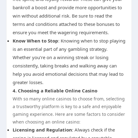
bankroll a boost and provide more opportunities to
win without additional risk. Be sure to read the
terms and conditions attached to these bonuses to
ensure you meet the wagering requirements.
Know When to Stop
: Knowing when to stop playing
is an essential part of any gambling strategy.
Whether you’re on a winning streak or losing
consistently, taking breaks and walking away can
help you avoid emotional decisions that may lead to
greater losses.
4.
Choosing a Reliable Online Casino
With so many online casinos to choose from, selecting
a trustworthy platform is key to a safe and enjoyable
gaming experience. Here are some factors to consider
when choosing an online casino:
Licensing and Regulation
: Always check if the