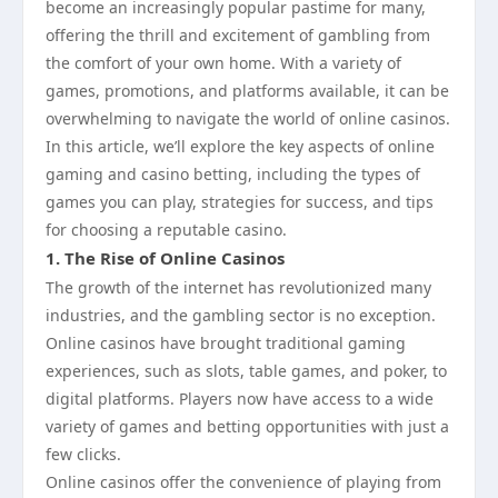
become an increasingly popular pastime for many,
offering the thrill and excitement of gambling from
the comfort of your own home. With a variety of
games, promotions, and platforms available, it can be
overwhelming to navigate the world of online casinos.
In this article, we’ll explore the key aspects of online
gaming and casino betting, including the types of
games you can play, strategies for success, and tips
for choosing a reputable casino.
1.
The Rise of Online Casinos
The growth of the internet has revolutionized many
industries, and the gambling sector is no exception.
Online casinos have brought traditional gaming
experiences, such as slots, table games, and poker, to
digital platforms. Players now have access to a wide
variety of games and betting opportunities with just a
few clicks.
Online casinos offer the convenience of playing from