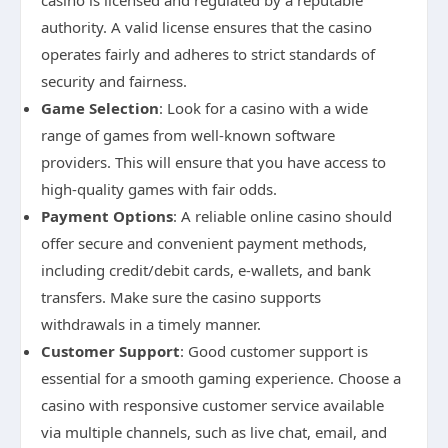
casino is licensed and regulated by a reputable
authority. A valid license ensures that the casino
operates fairly and adheres to strict standards of
security and fairness.
Game Selection
: Look for a casino with a wide
range of games from well-known software
providers. This will ensure that you have access to
high-quality games with fair odds.
Payment Options
: A reliable online casino should
offer secure and convenient payment methods,
including credit/debit cards, e-wallets, and bank
transfers. Make sure the casino supports
withdrawals in a timely manner.
Customer Support
: Good customer support is
essential for a smooth gaming experience. Choose a
casino with responsive customer service available
via multiple channels, such as live chat, email, and