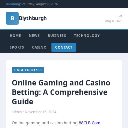
Breaking:
Saturday, August 8, 2026
Sat
B
Blythburgh
Aug 8, 2026
HOME
NEWS
BUSINESS
TECHNOLOGY
SPORTS
CASINO
CONTACT
UNCATEGORIZED
Online Gaming and Casino
Betting: A Comprehensive
Guide
admin • November 16, 2024
Online gaming and casino betting
88CLB Com