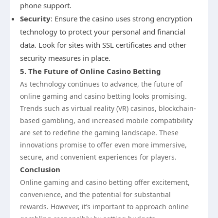
phone support.
Security
: Ensure the casino uses strong encryption
technology to protect your personal and financial
data. Look for sites with SSL certificates and other
security measures in place.
5.
The Future of Online Casino Betting
As technology continues to advance, the future of
online gaming and casino betting looks promising.
Trends such as virtual reality (VR) casinos, blockchain-
based gambling, and increased mobile compatibility
are set to redefine the gaming landscape. These
innovations promise to offer even more immersive,
secure, and convenient experiences for players.
Conclusion
Online gaming and casino betting offer excitement,
convenience, and the potential for substantial
rewards. However, it’s important to approach online