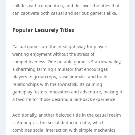
collides with competition, and discover the titles that
can captivate both casual and serious gamers alike.
Popular Leisurely Titles
Casual games are the ideal gateway for players
wanting enjoyment without the stress of
competitiveness. One notable game is Stardew Valley,
a charming farming simulator that encourages
players to grow crops, raise animals, and build
relationships with the townsfolk. Its calming
gameplay fosters innovation and adventure, making it
a favorite for those desiring a laid-back experience.
Additionally, another beloved title in the casual realm
is Among Us, the social deduction title, which
combines social interaction with simple mechanics.