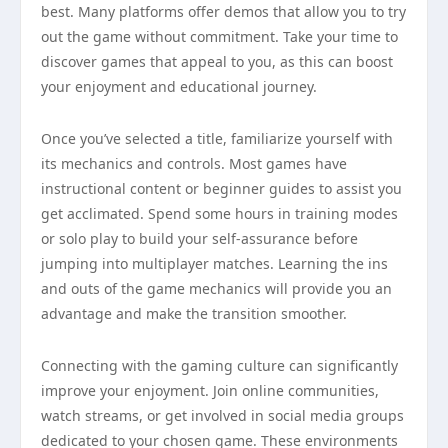
best. Many platforms offer demos that allow you to try
out the game without commitment. Take your time to
discover games that appeal to you, as this can boost
your enjoyment and educational journey.
Once you’ve selected a title, familiarize yourself with
its mechanics and controls. Most games have
instructional content or beginner guides to assist you
get acclimated. Spend some hours in training modes
or solo play to build your self-assurance before
jumping into multiplayer matches. Learning the ins
and outs of the game mechanics will provide you an
advantage and make the transition smoother.
Connecting with the gaming culture can significantly
improve your enjoyment. Join online communities,
watch streams, or get involved in social media groups
dedicated to your chosen game. These environments