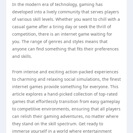
In the modern era of technology, gaming has
developed into a lively community that serves players
of various skill levels. Whether you want to chill with a
casual game after a tiring day or seek the thrill of
competition, there is an internet game waiting for
you. The range of genres and styles means that
anyone can find something that fits their preferences
and skills.
From intense and exciting action-packed experiences
to charming and relaxing social simulations, the finest
internet games provide something for everyone. This
article explores a hand-picked collection of top-rated
games that effortlessly transition from easy gameplay
to competitive environments, ensuring that all players
can relish their gaming adventures, no matter where
they stand on the skill spectrum. Get ready to
immerse yourself in a world where entertainment