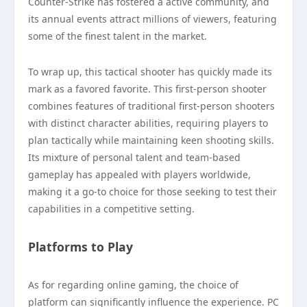
Counter-Strike has fostered a active community, and
its annual events attract millions of viewers, featuring
some of the finest talent in the market.
To wrap up, this tactical shooter has quickly made its
mark as a favored favorite. This first-person shooter
combines features of traditional first-person shooters
with distinct character abilities, requiring players to
plan tactically while maintaining keen shooting skills.
Its mixture of personal talent and team-based
gameplay has appealed with players worldwide,
making it a go-to choice for those seeking to test their
capabilities in a competitive setting.
Platforms to Play
As for regarding online gaming, the choice of
platform can significantly influence the experience. PC