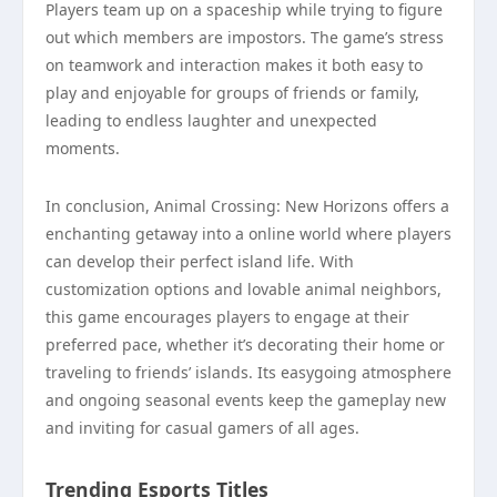
Players team up on a spaceship while trying to figure
out which members are impostors. The game’s stress
on teamwork and interaction makes it both easy to
play and enjoyable for groups of friends or family,
leading to endless laughter and unexpected
moments.
In conclusion, Animal Crossing: New Horizons offers a
enchanting getaway into a online world where players
can develop their perfect island life. With
customization options and lovable animal neighbors,
this game encourages players to engage at their
preferred pace, whether it’s decorating their home or
traveling to friends’ islands. Its easygoing atmosphere
and ongoing seasonal events keep the gameplay new
and inviting for casual gamers of all ages.
Trending Esports Titles