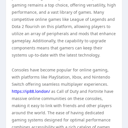
gaming remains a top choice, offering versatility, high
performance, and a vast library of games. Many
competitive online games like League of Legends and
Dota 2 flourish on this platform, allowing players to
utilize an array of peripherals and mods that enhance
gameplay. Additionally, the capability to upgrade
components means that gamers can keep their
systems up-to-date with the latest technology.
Consoles have become popular for online gaming,
with platforms like PlayStation, Xbox, and Nintendo
Switch offering seamless multiplayer experiences.
https://ip88.london/
as Call of Duty and Fortnite have
massive online communities on these consoles,
making it easy to link with friends and other players
around the world. The ease of having dedicated
gaming systems designed for optimal performance
combines accessibility with a rich catalog of games.