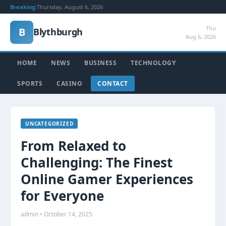
Breaking:
Thursday, August 6, 2026
Thu
B
Blythburgh
Aug 6, 2026
HOME
NEWS
BUSINESS
TECHNOLOGY
SPORTS
CASINO
CONTACT
UNCATEGORIZED
From Relaxed to
Challenging: The Finest
Online Gamer Experiences
for Everyone
admin • October 14, 2025