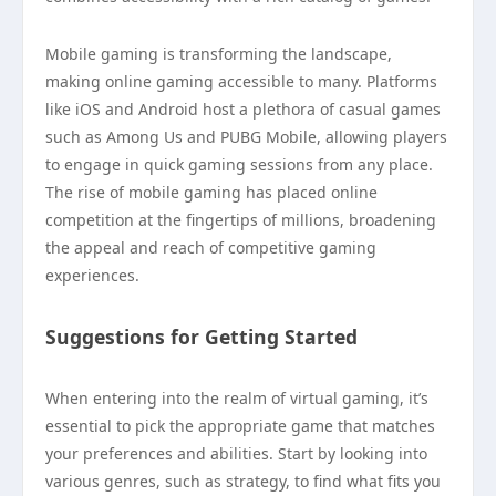
Mobile gaming is transforming the landscape,
making online gaming accessible to many. Platforms
like iOS and Android host a plethora of casual games
such as Among Us and PUBG Mobile, allowing players
to engage in quick gaming sessions from any place.
The rise of mobile gaming has placed online
competition at the fingertips of millions, broadening
the appeal and reach of competitive gaming
experiences.
Suggestions for Getting Started
When entering into the realm of virtual gaming, it’s
essential to pick the appropriate game that matches
your preferences and abilities. Start by looking into
various genres, such as strategy, to find what fits you