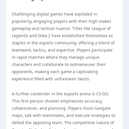
Challenging digital games have exploded in
popularity, engaging players with their high-stakes
gameplay and tactical nuance. Titles like League of
Legends and Dota 2 have established themselves as
staples in the esports community, offering a blend of
teamwork, tactics, and expertise. Players participate
in rapid matches where they manage unique
characters and collaborate to outmaneuver their
opponents, making each game a captivating
experience filled with unforeseen twists.
A further contender in the esports arena is CS:GO.
This first-person shooter emphasizes accuracy,
collaboration, and planning. Players must navigate
maps, talk with teammates, and execute strategies to
defeat the opposing team. The competitive nature of