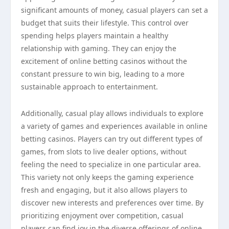
significant amounts of money, casual players can set a
budget that suits their lifestyle. This control over
spending helps players maintain a healthy
relationship with gaming. They can enjoy the
excitement of online betting casinos without the
constant pressure to win big, leading to a more
sustainable approach to entertainment.
Additionally, casual play allows individuals to explore
a variety of games and experiences available in online
betting casinos. Players can try out different types of
games, from slots to live dealer options, without
feeling the need to specialize in one particular area.
This variety not only keeps the gaming experience
fresh and engaging, but it also allows players to
discover new interests and preferences over time. By
prioritizing enjoyment over competition, casual
players can find joy in the diverse offerings of online