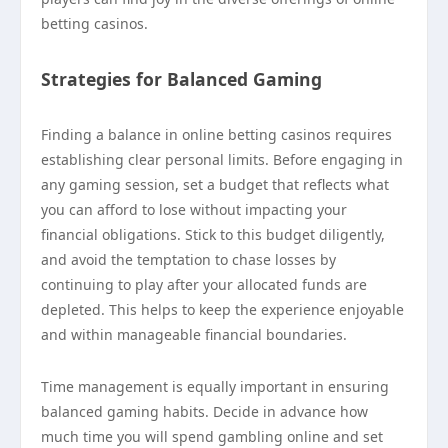
betting casinos.
Strategies for Balanced Gaming
Finding a balance in online betting casinos requires
establishing clear personal limits. Before engaging in
any gaming session, set a budget that reflects what
you can afford to lose without impacting your
financial obligations. Stick to this budget diligently,
and avoid the temptation to chase losses by
continuing to play after your allocated funds are
depleted. This helps to keep the experience enjoyable
and within manageable financial boundaries.
Time management is equally important in ensuring
balanced gaming habits. Decide in advance how
much time you will spend gambling online and set