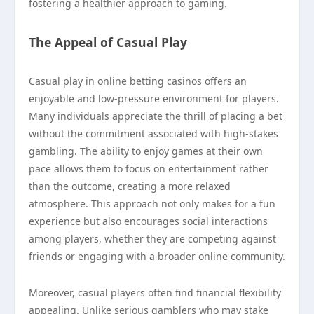
fostering a healthier approach to gaming.
The Appeal of Casual Play
Casual play in online betting casinos offers an
enjoyable and low-pressure environment for players.
Many individuals appreciate the thrill of placing a bet
without the commitment associated with high-stakes
gambling. The ability to enjoy games at their own
pace allows them to focus on entertainment rather
than the outcome, creating a more relaxed
atmosphere. This approach not only makes for a fun
experience but also encourages social interactions
among players, whether they are competing against
friends or engaging with a broader online community.
Moreover, casual players often find financial flexibility
appealing. Unlike serious gamblers who may stake