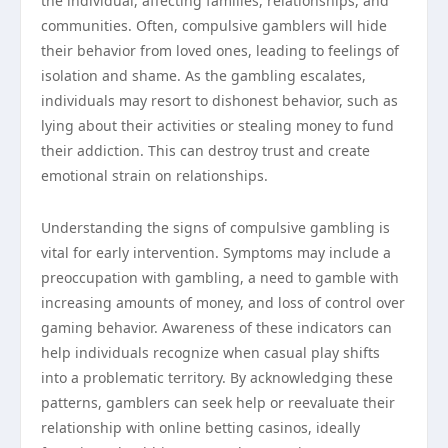
the individual, affecting families, relationships, and
communities. Often, compulsive gamblers will hide
their behavior from loved ones, leading to feelings of
isolation and shame. As the gambling escalates,
individuals may resort to dishonest behavior, such as
lying about their activities or stealing money to fund
their addiction. This can destroy trust and create
emotional strain on relationships.
Understanding the signs of compulsive gambling is
vital for early intervention. Symptoms may include a
preoccupation with gambling, a need to gamble with
increasing amounts of money, and loss of control over
gaming behavior. Awareness of these indicators can
help individuals recognize when casual play shifts
into a problematic territory. By acknowledging these
patterns, gamblers can seek help or reevaluate their
relationship with online betting casinos, ideally