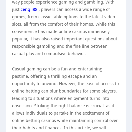
way people experience gaming and gambling. With
just
cengli88
, players can access a wide range of
games, from classic table options to the latest video
slots, all from the comfort of their homes. While this
convenience has made online casinos immensely
popular, it has also raised important questions about
responsible gambling and the fine line between
casual play and compulsive behavior.
Casual gaming can be a fun and entertaining
pastime, offering a thrilling escape and an
opportunity to unwind. However, the ease of access to
online betting can blur boundaries for some players,
leading to situations where enjoyment turns into
obsession. Striking the right balance is crucial, as it
allows individuals to partake in the excitement of
online betting casinos while maintaining control over
their habits and finances. In this article, we will