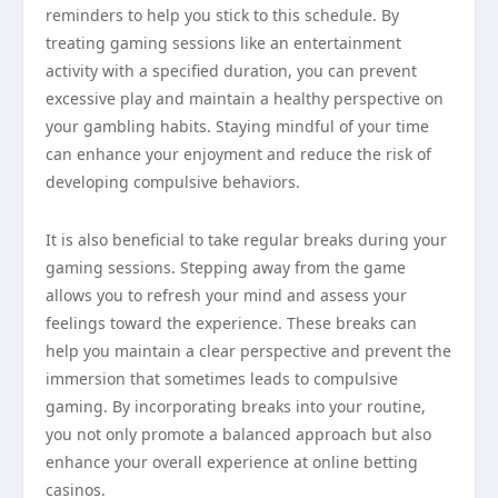
reminders to help you stick to this schedule. By
treating gaming sessions like an entertainment
activity with a specified duration, you can prevent
excessive play and maintain a healthy perspective on
your gambling habits. Staying mindful of your time
can enhance your enjoyment and reduce the risk of
developing compulsive behaviors.
It is also beneficial to take regular breaks during your
gaming sessions. Stepping away from the game
allows you to refresh your mind and assess your
feelings toward the experience. These breaks can
help you maintain a clear perspective and prevent the
immersion that sometimes leads to compulsive
gaming. By incorporating breaks into your routine,
you not only promote a balanced approach but also
enhance your overall experience at online betting
casinos.