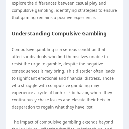
explore the differences between casual play and
compulsive gambling, identifying strategies to ensure
that gaming remains a positive experience.
Understanding Compulsive Gambling
Compulsive gambling is a serious condition that
affects individuals who find themselves unable to
resist the urge to gamble, despite the negative
consequences it may bring. This disorder often leads
to significant emotional and financial distress. Those
who struggle with compulsive gambling may
experience a cycle of high-risk behavior, where they
continuously chase losses and elevate their bets in
desperation to regain what they have lost.
The impact of compulsive gambling extends beyond