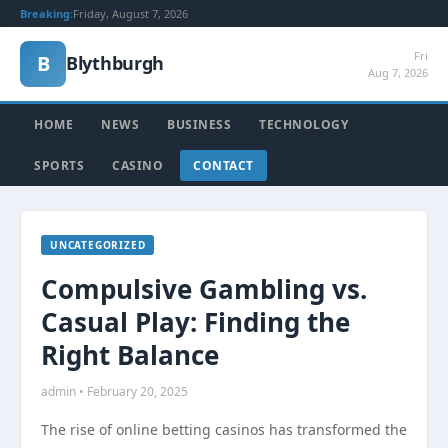
Breaking:
Friday, August 7, 2026
Fri
B
Blythburgh
Aug 7, 2026
HOME
NEWS
BUSINESS
TECHNOLOGY
SPORTS
CASINO
CONTACT
UNCATEGORIZED
Compulsive Gambling vs.
Casual Play: Finding the
Right Balance
admin • February 20, 2025
The rise of online betting casinos has transformed the