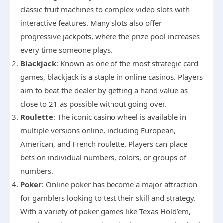
classic fruit machines to complex video slots with
interactive features. Many slots also offer
progressive jackpots, where the prize pool increases
every time someone plays.
Blackjack
: Known as one of the most strategic card
games, blackjack is a staple in online casinos. Players
aim to beat the dealer by getting a hand value as
close to 21 as possible without going over.
Roulette
: The iconic casino wheel is available in
multiple versions online, including European,
American, and French roulette. Players can place
bets on individual numbers, colors, or groups of
numbers.
Poker
: Online poker has become a major attraction
for gamblers looking to test their skill and strategy.
With a variety of poker games like Texas Hold’em,