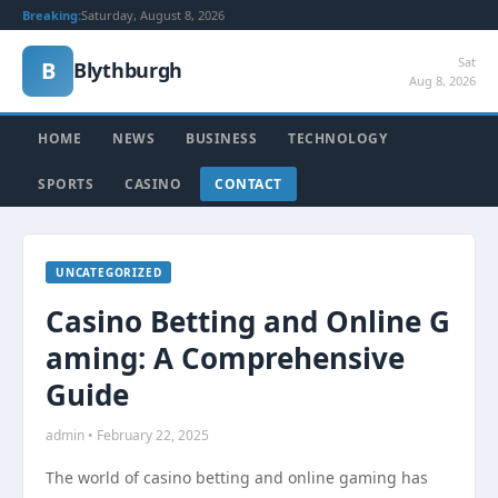
Breaking:
Saturday, August 8, 2026
Sat
B
Blythburgh
Aug 8, 2026
HOME
NEWS
BUSINESS
TECHNOLOGY
SPORTS
CASINO
CONTACT
UNCATEGORIZED
Casino Betting and Online G
aming: A Comprehensive
Guide
admin • February 22, 2025
The world of casino betting and online gaming has