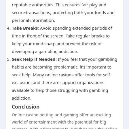
reputable authorities. This ensures fair play and
secure transactions, protecting both your funds and
personal information.
Take Breaks
: Avoid spending extended periods of
time in front of the screen. Take regular breaks to
keep your mind sharp and prevent the risk of
developing a gambling addiction.
Seek Help if Needed
: If you feel that your gambling
habits are becoming problematic, it’s important to
seek help. Many online casinos offer tools for self-
exclusion, and there are support organizations
available to help those struggling with gambling
addiction.
Conclusion
Online casino betting and gaming offer an exciting
world of entertainment with the potential for big