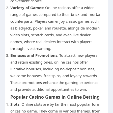
convenient choice.
Variety of Games
: Online casinos offer a wider
range of games compared to their brick-and-mortar
counterparts. Players can enjoy classic games such
as blackjack, poker, and roulette, alongside modern
video slots, scratch cards, and even live dealer
games, where real dealers interact with players
through live streaming.
Bonuses and Promotions
: To attract new players
and retain existing ones, online casinos offer
lucrative bonuses, including no-deposit bonuses,
welcome bonuses, free spins, and loyalty rewards.
These promotions enhance the gaming experience
and provide additional opportunities to win.
Popular Casino Games in Online Betting
Slots
: Online slots are by far the most popular form
of casino game. They come in various themes, from