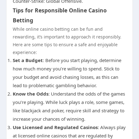
Counter-Strike: Global Offensive.
Tips for Responsible Online Casino
Betting
While online casino betting can be fun and
rewarding, it’s important to approach it responsibly.
Here are some tips to ensure a safe and enjoyable
experience:
Set a Budget
: Before you start playing, determine
how much money you’re willing to spend. Stick to
your budget and avoid chasing losses, as this can
lead to problematic gambling behavior.
Know the Odds
: Understand the odds of the games
you’re playing. While luck plays a role, some games,
like blackjack and poker, require skill and strategy to
increase your chances of winning.
Use Licensed and Regulated Casinos
: Always play
at licensed online casinos that are regulated by