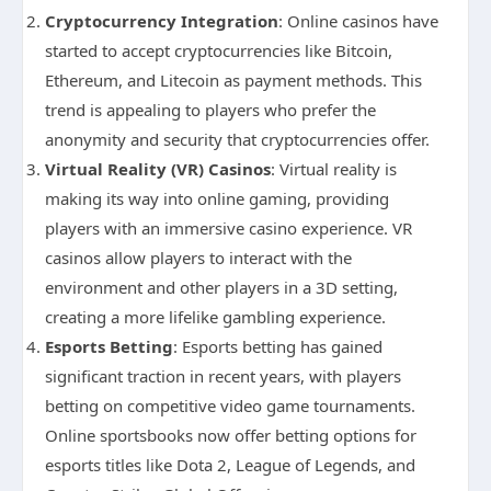
Cryptocurrency Integration
: Online casinos have
started to accept cryptocurrencies like Bitcoin,
Ethereum, and Litecoin as payment methods. This
trend is appealing to players who prefer the
anonymity and security that cryptocurrencies offer.
Virtual Reality (VR) Casinos
: Virtual reality is
making its way into online gaming, providing
players with an immersive casino experience. VR
casinos allow players to interact with the
environment and other players in a 3D setting,
creating a more lifelike gambling experience.
Esports Betting
: Esports betting has gained
significant traction in recent years, with players
betting on competitive video game tournaments.
Online sportsbooks now offer betting options for
esports titles like Dota 2, League of Legends, and