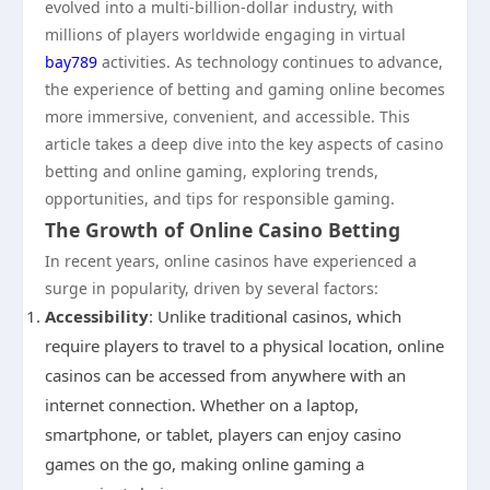
evolved into a multi-billion-dollar industry, with
millions of players worldwide engaging in virtual
bay789
activities. As technology continues to advance,
the experience of betting and gaming online becomes
more immersive, convenient, and accessible. This
article takes a deep dive into the key aspects of casino
betting and online gaming, exploring trends,
opportunities, and tips for responsible gaming.
The Growth of Online Casino Betting
In recent years, online casinos have experienced a
surge in popularity, driven by several factors:
Accessibility
: Unlike traditional casinos, which
require players to travel to a physical location, online
casinos can be accessed from anywhere with an
internet connection. Whether on a laptop,
smartphone, or tablet, players can enjoy casino
games on the go, making online gaming a