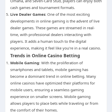
Omaha, and Seven-Card Stud, players can enjoy both
cash games and tournament formats.
Live Dealer Games
: One of the most exciting
developments in online gaming is the advent of live
dealer games. These games are streamed in real-
time, with professional dealers interacting with
players. It adds a human touch to the digital
experience, making it feel like you’re in a real casino.
Trends in Online Casino Betting
Mobile Gaming
: With the proliferation of
smartphones and tablets, mobile gaming has
become a dominant trend in online betting. Many
online casinos have optimized their platforms for
mobile users, ensuring a seamless gaming
experience on smaller screens. Mobile gaming
allows players to place bets while traveling or from
the comfort of their homes.