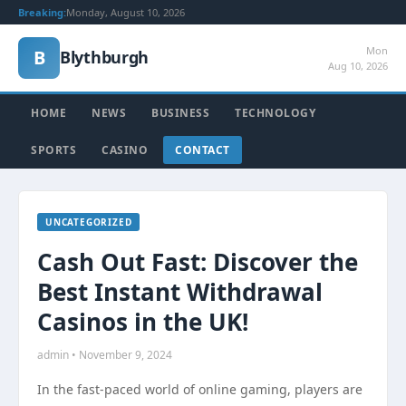
Breaking:
Monday, August 10, 2026
Mon
B
Blythburgh
Aug 10, 2026
HOME
NEWS
BUSINESS
TECHNOLOGY
SPORTS
CASINO
CONTACT
UNCATEGORIZED
Cash Out Fast: Discover the
Best Instant Withdrawal
Casinos in the UK!
admin • November 9, 2024
In the fast-paced world of online gaming, players are