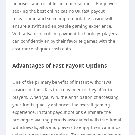
bonuses, and reliable customer support. For players
seeking the best online casino UK fast payout,
researching and selecting a reputable casino will
ensure a swift and enjoyable gaming experience.
With advancements in payment technology, players
can confidently enjoy their favorite games with the
assurance of quick cash outs.
Advantages of Fast Payout Options
One of the primary benefits of instant withdrawal
casinos in the UK is the convenience they offer to
players. When you win, the anticipation of accessing
your funds quickly enhances the overall gaming
experience. Instant payout options eliminate the
prolonged waiting periods associated with traditional
withdrawals, allowing players to enjoy their winnings
without unnecessary delays. This convenience fosters