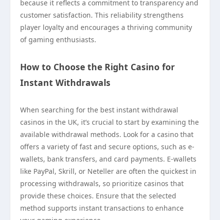
because it reflects a commitment to transparency and
customer satisfaction. This reliability strengthens
player loyalty and encourages a thriving community
of gaming enthusiasts.
How to Choose the Right Casino for
Instant Withdrawals
When searching for the best instant withdrawal
casinos in the UK, it’s crucial to start by examining the
available withdrawal methods. Look for a casino that
offers a variety of fast and secure options, such as e-
wallets, bank transfers, and card payments. E-wallets
like PayPal, Skrill, or Neteller are often the quickest in
processing withdrawals, so prioritize casinos that
provide these choices. Ensure that the selected
method supports instant transactions to enhance