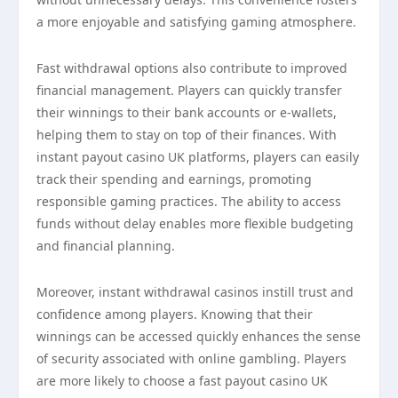
a more enjoyable and satisfying gaming atmosphere.
Fast withdrawal options also contribute to improved
financial management. Players can quickly transfer
their winnings to their bank accounts or e-wallets,
helping them to stay on top of their finances. With
instant payout casino UK platforms, players can easily
track their spending and earnings, promoting
responsible gaming practices. The ability to access
funds without delay enables more flexible budgeting
and financial planning.
Moreover, instant withdrawal casinos instill trust and
confidence among players. Knowing that their
winnings can be accessed quickly enhances the sense
of security associated with online gambling. Players
are more likely to choose a fast payout casino UK