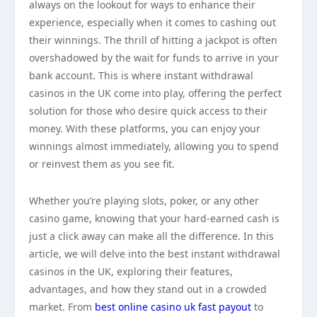
always on the lookout for ways to enhance their
experience, especially when it comes to cashing out
their winnings. The thrill of hitting a jackpot is often
overshadowed by the wait for funds to arrive in your
bank account. This is where instant withdrawal
casinos in the UK come into play, offering the perfect
solution for those who desire quick access to their
money. With these platforms, you can enjoy your
winnings almost immediately, allowing you to spend
or reinvest them as you see fit.
Whether you’re playing slots, poker, or any other
casino game, knowing that your hard-earned cash is
just a click away can make all the difference. In this
article, we will delve into the best instant withdrawal
casinos in the UK, exploring their features,
advantages, and how they stand out in a crowded
market. From
best online casino uk fast payout
to