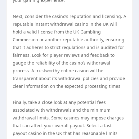
your gaming experience.
Next, consider the casino’s reputation and licensing. A
reputable instant withdrawal casino in the UK will
hold a valid license from the UK Gambling
Commission or another reputable authority, ensuring
that it adheres to strict regulations and is audited for
fairness. Look for player reviews and feedback to
gauge the reliability of the casino’s withdrawal
process. A trustworthy online casino will be
transparent about its withdrawal policies and provide
clear information on the expected processing times.
Finally, take a close look at any potential fees
associated with withdrawals and the minimum
withdrawal limits. Some casinos may impose charges
that can affect your overall payout. Select a fast
payout casino in the UK that has reasonable limits