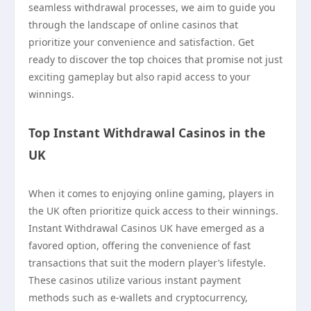
seamless withdrawal processes, we aim to guide you
through the landscape of online casinos that
prioritize your convenience and satisfaction. Get
ready to discover the top choices that promise not just
exciting gameplay but also rapid access to your
winnings.
Top Instant Withdrawal Casinos in the
UK
When it comes to enjoying online gaming, players in
the UK often prioritize quick access to their winnings.
Instant Withdrawal Casinos UK have emerged as a
favored option, offering the convenience of fast
transactions that suit the modern player’s lifestyle.
These casinos utilize various instant payment
methods such as e-wallets and cryptocurrency,