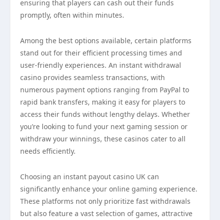
ensuring that players can cash out their funds
promptly, often within minutes.
Among the best options available, certain platforms
stand out for their efficient processing times and
user-friendly experiences. An instant withdrawal
casino provides seamless transactions, with
numerous payment options ranging from PayPal to
rapid bank transfers, making it easy for players to
access their funds without lengthy delays. Whether
you’re looking to fund your next gaming session or
withdraw your winnings, these casinos cater to all
needs efficiently.
Choosing an instant payout casino UK can
significantly enhance your online gaming experience.
These platforms not only prioritize fast withdrawals
but also feature a vast selection of games, attractive