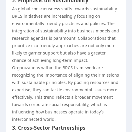
2. Emphasis on Sustainability
As global consciousness shifts towards sustainability,
BRCS initiatives are increasingly focusing on
environmentally friendly practices and policies. The
integration of sustainability into business models and
research agendas is paramount. Collaborations that
prioritize eco-friendly approaches are not only more
likely to garner support but also have a greater
chance of achieving long-term impact.
Organizations within the BRCS framework are
recognizing the importance of aligning their missions
with sustainable principles. By pooling resources and
expertise, they can tackle environmental issues more
effectively. This trend reflects a broader movement
towards corporate social responsibility, which is
influencing how businesses operate in today’s
interconnected world.
3. Cross-Sector Partnerships