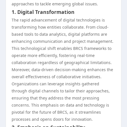
approaches to tackle emerging global issues.
1. Digital Transformation
The rapid advancement of digital technologies is
transforming how entities collaborate. From cloud-
based tools to data analytics, digital platforms are
enhancing communication and project management.
This technological shift enables BRCS frameworks to
operate more efficiently, fostering real-time
collaboration regardless of geographical limitations.
Moreover, data-driven decision-making enhances the
overall effectiveness of collaborative initiatives.
Organizations can leverage insights gathered
through digital channels to tailor their approaches,
ensuring that they address the most pressing
concerns. This emphasis on data and technology is
pivotal for the future of BRCS, as it streamlines
processes and opens doors for innovation.