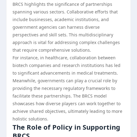
BRCS highlights the significance of partnerships
spanning various sectors. Collaborative efforts that
include businesses, academic institutions, and
government agencies can harness diverse
perspectives and skill sets. This multidisciplinary
approach is vital for addressing complex challenges
that require comprehensive solutions.
For instance, in healthcare, collaboration between
biotech companies and research institutions has led
to significant advancements in medical treatments.
Meanwhile, governments can play a crucial role by
providing the necessary regulatory frameworks to
facilitate these partnerships. The BRCS model
showcases how diverse players can work together to
achieve shared objectives, ultimately leading to more
holistic solutions.
The Role of Policy in Supporting
BRCS