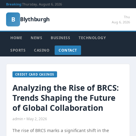
Breaking:
Thursday, August 6, 2026
Thu
B
Blythburgh
Aug 6, 2026
HOME
NEWS
BUSINESS
TECHNOLOGY
SPORTS
CASINO
CONTACT
CREDIT CARD CASINOS
Analyzing the Rise of BRCS:
Trends Shaping the Future
of Global Collaboration
admin • May 2, 2026
The rise of BRCS marks a significant shift in the