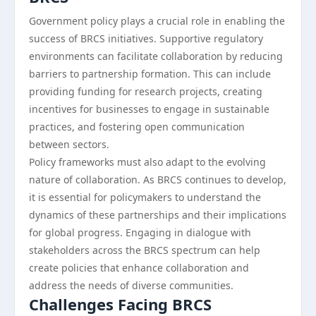
Government policy plays a crucial role in enabling the
success of BRCS initiatives. Supportive regulatory
environments can facilitate collaboration by reducing
barriers to partnership formation. This can include
providing funding for research projects, creating
incentives for businesses to engage in sustainable
practices, and fostering open communication
between sectors.
Policy frameworks must also adapt to the evolving
nature of collaboration. As BRCS continues to develop,
it is essential for policymakers to understand the
dynamics of these partnerships and their implications
for global progress. Engaging in dialogue with
stakeholders across the BRCS spectrum can help
create policies that enhance collaboration and
address the needs of diverse communities.
Challenges Facing BRCS