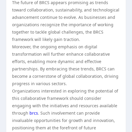
The future of BRCS appears promising as trends
toward collaboration, sustainability, and technological
advancement continue to evolve. As businesses and
organizations recognize the importance of working
together to tackle global challenges, the BRCS
framework will likely gain traction.
Moreover, the ongoing emphasis on digital
transformation will further enhance collaborative
efforts, enabling more dynamic and effective
partnerships. By embracing these trends, BRCS can
become a cornerstone of global collaboration, driving
progress in various sectors.
Organizations interested in exploring the potential of
this collaborative framework should consider
engaging with the initiatives and resources available
through
brcs
. Such involvement can provide
invaluable opportunities for growth and innovation,
positioning them at the forefront of future