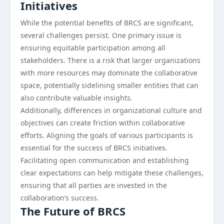
Initiatives
While the potential benefits of BRCS are significant,
several challenges persist. One primary issue is
ensuring equitable participation among all
stakeholders. There is a risk that larger organizations
with more resources may dominate the collaborative
space, potentially sidelining smaller entities that can
also contribute valuable insights.
Additionally, differences in organizational culture and
objectives can create friction within collaborative
efforts. Aligning the goals of various participants is
essential for the success of BRCS initiatives.
Facilitating open communication and establishing
clear expectations can help mitigate these challenges,
ensuring that all parties are invested in the
collaboration’s success.
The Future of BRCS