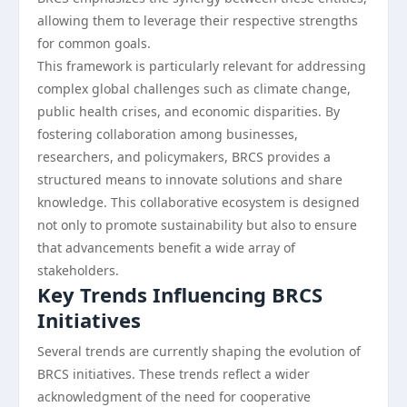
allowing them to leverage their respective strengths
for common goals.
This framework is particularly relevant for addressing
complex global challenges such as climate change,
public health crises, and economic disparities. By
fostering collaboration among businesses,
researchers, and policymakers, BRCS provides a
structured means to innovate solutions and share
knowledge. This collaborative ecosystem is designed
not only to promote sustainability but also to ensure
that advancements benefit a wide array of
stakeholders.
Key Trends Influencing BRCS
Initiatives
Several trends are currently shaping the evolution of
BRCS initiatives. These trends reflect a wider
acknowledgment of the need for cooperative