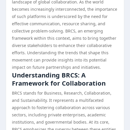
landscape of global collaboration. As the world
becomes increasingly interconnected, the importance
of such platforms is underscored by the need for
effective communication, resource sharing, and
collective problem-solving. BRCS, an emerging
framework within this context, aims to bring together
diverse stakeholders to enhance their collaborative
efforts. Understanding the trends that shape this
movement can provide insights into its potential
impact on future partnerships and initiatives.
Understanding BRCS: A
Framework for Collaboration
BRCS stands for Business, Research, Collaboration,
and Sustainability. It represents a multifaceted
approach to fostering collaboration across various
sectors, including private enterprises, academic
institutions, and governmental bodies. At its core,
BRCS emphasizes the synergy between these entities,