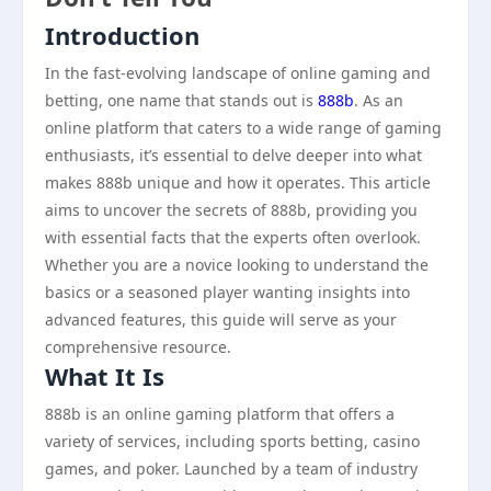
Introduction
In the fast-evolving landscape of online gaming and
betting, one name that stands out is
888b
. As an
online platform that caters to a wide range of gaming
enthusiasts, it’s essential to delve deeper into what
makes 888b unique and how it operates. This article
aims to uncover the secrets of 888b, providing you
with essential facts that the experts often overlook.
Whether you are a novice looking to understand the
basics or a seasoned player wanting insights into
advanced features, this guide will serve as your
comprehensive resource.
What It Is
888b is an online gaming platform that offers a
variety of services, including sports betting, casino
games, and poker. Launched by a team of industry