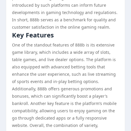
introduced by such platforms can inform future
developments in gaming technology and regulations.
In short, 888b serves as a benchmark for quality and
customer satisfaction in the online gaming realm.
Key Features
One of the standout features of 888b is its extensive
game library, which includes a wide array of slots,
table games, and live dealer options. The platform is
also equipped with advanced betting tools that
enhance the user experience, such as live streaming
of sports events and in-play betting options.
Additionally, 888b offers generous promotions and
bonuses, which can significantly boost a player’s
bankroll. Another key feature is the platform’s mobile
compatibility, allowing users to enjoy gaming on the
go through dedicated apps or a fully responsive
website. Overall, the combination of variety,