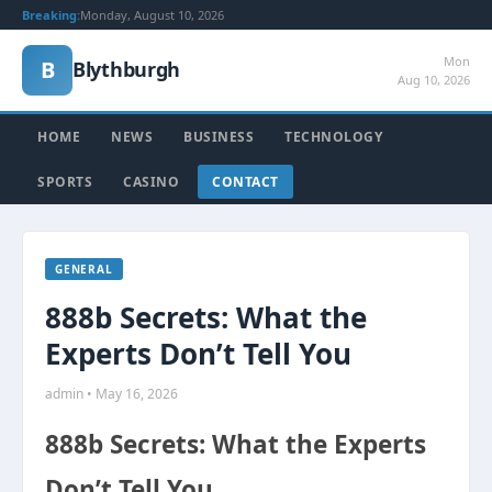
Breaking:
Monday, August 10, 2026
Mon
B
Blythburgh
Aug 10, 2026
HOME
NEWS
BUSINESS
TECHNOLOGY
SPORTS
CASINO
CONTACT
GENERAL
888b Secrets: What the
Experts Don’t Tell You
admin • May 16, 2026
888b Secrets: What the Experts
Don’t Tell You