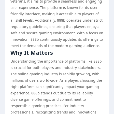
veterans, it aims to provide a seamless and engaging
user experience. The platform is known for its user-
friendly interface, making it accessible to players of
all skill levels. Additionally, 888b operates under strict
regulatory guidelines, ensuring that players enjoy a
safe and secure gaming environment. With a focus on
innovation, 888b continuously updates its offerings to
meet the demands of the modern gaming audience.
Why It Matters
Understanding the importance of platforms like 888b
is crucial for both players and industry stakeholders.
The online gaming industry is rapidly growing, with
millions of users worldwide. As a player, choosing the
right platform can significantly impact your gaming
experience. 888b stands out due to its reliability,
diverse game offerings, and commitment to
responsible gaming practices. For industry
professionals, recognizing trends and innovations