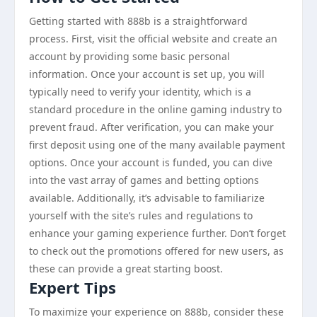
Getting started with 888b is a straightforward
process. First, visit the official website and create an
account by providing some basic personal
information. Once your account is set up, you will
typically need to verify your identity, which is a
standard procedure in the online gaming industry to
prevent fraud. After verification, you can make your
first deposit using one of the many available payment
options. Once your account is funded, you can dive
into the vast array of games and betting options
available. Additionally, it’s advisable to familiarize
yourself with the site’s rules and regulations to
enhance your gaming experience further. Don’t forget
to check out the promotions offered for new users, as
these can provide a great starting boost.
Expert Tips
To maximize your experience on 888b, consider these