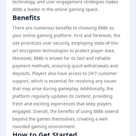
technology, and user engagement strategies makes
888b a leader in the online gaming space.
Benefits
There are numerous benefits to choosing 888b as
your online gaming platform. First and foremost, the
site prioritizes user security, employing state-of-the-
art encryption technologies to protect player data.
Moreover, 888b is known for its fast and reliable
payment methods, ensuring quick withdrawals and
deposits. Players also have access to 24/7 customer
support, which is essential for resolving any issues
that may arise during gameplay. Additionally, the
platform regularly updates its content, providing
fresh and exciting experiences that keep players
engaged. Overall, the benefits of using 888b extend
beyond the games themselves, creating a well-
rounded gaming environment.
How to Get Started