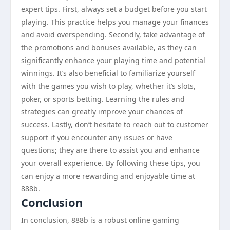
expert tips. First, always set a budget before you start
playing. This practice helps you manage your finances
and avoid overspending. Secondly, take advantage of
the promotions and bonuses available, as they can
significantly enhance your playing time and potential
winnings. It’s also beneficial to familiarize yourself
with the games you wish to play, whether it’s slots,
poker, or sports betting. Learning the rules and
strategies can greatly improve your chances of
success. Lastly, don’t hesitate to reach out to customer
support if you encounter any issues or have
questions; they are there to assist you and enhance
your overall experience. By following these tips, you
can enjoy a more rewarding and enjoyable time at
888b.
Conclusion
In conclusion, 888b is a robust online gaming